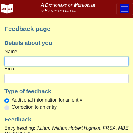
Feedback page
Details about you
Name:
Email:
Type of feedback
Additional information for an entry
Correction to an entry
Feedback
Entry heading:
Julian, William Hubert Higman, FRSA, MBE