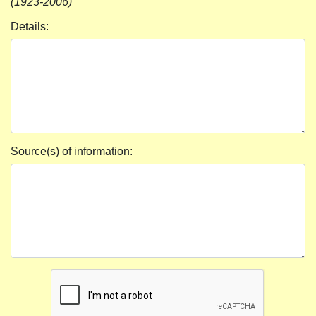
(1923-2006)
Details:
Source(s) of information: