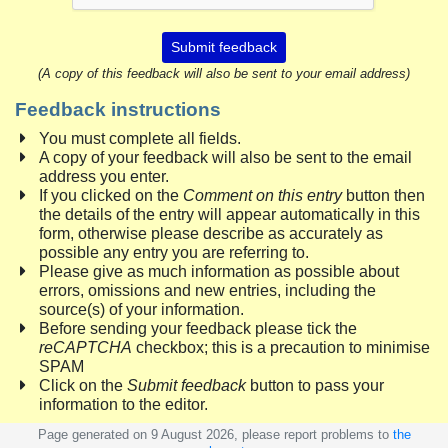
Submit feedback
(A copy of this feedback will also be sent to your email address)
Feedback instructions
You must complete all fields.
A copy of your feedback will also be sent to the email
address you enter.
If you clicked on the
Comment on this entry
button then
the details of the entry will appear automatically in this
form, otherwise please describe as accurately as
possible any entry you are referring to.
Please give as much information as possible about
errors, omissions and new entries, including the
source(s) of your information.
Before sending your feedback please tick the
reCAPTCHA
checkbox; this is a precaution to minimise
SPAM
Click on the
Submit feedback
button to pass your
information to the editor.
Page generated on 9 August 2026, please report problems to
the