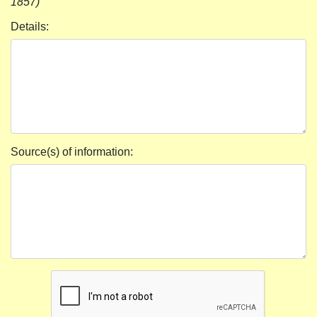
1857)
Details:
Source(s) of information: