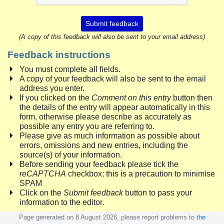
Submit feedback
(A copy of this feedback will also be sent to your email address)
Feedback instructions
You must complete all fields.
A copy of your feedback will also be sent to the email
address you enter.
If you clicked on the
Comment on this entry
button then
the details of the entry will appear automatically in this
form, otherwise please describe as accurately as
possible any entry you are referring to.
Please give as much information as possible about
errors, omissions and new entries, including the
source(s) of your information.
Before sending your feedback please tick the
reCAPTCHA
checkbox; this is a precaution to minimise
SPAM
Click on the
Submit feedback
button to pass your
information to the editor.
Page generated on 8 August 2026, please report problems to
the