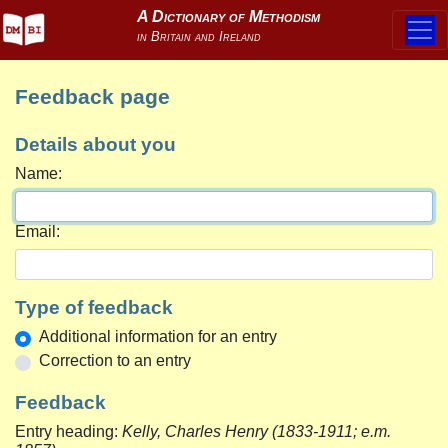
Feedback page
Details about you
Name:
Email:
Type of feedback
Additional information for an entry
Correction to an entry
Feedback
Entry heading:
Kelly, Charles Henry (1833-1911; e.m.