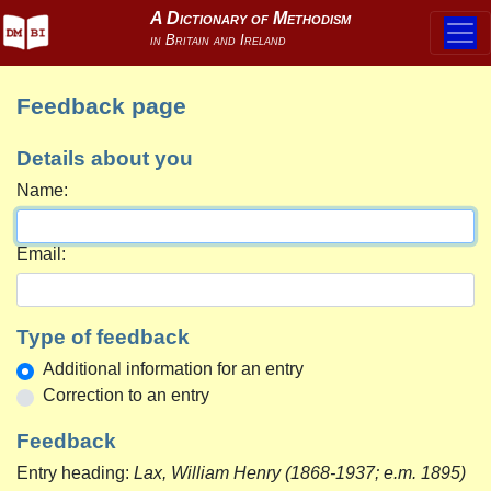
Feedback page
Details about you
Name:
Email:
Type of feedback
Additional information for an entry
Correction to an entry
Feedback
Entry heading:
Lax, William Henry (1868-1937; e.m. 1895)