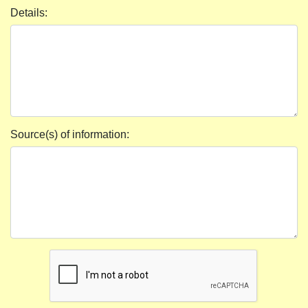
Details:
Source(s) of information: