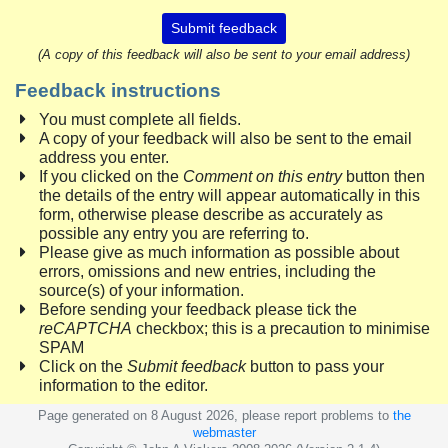
Submit feedback
(A copy of this feedback will also be sent to your email address)
Feedback instructions
You must complete all fields.
A copy of your feedback will also be sent to the email
address you enter.
If you clicked on the
Comment on this entry
button then
the details of the entry will appear automatically in this
form, otherwise please describe as accurately as
possible any entry you are referring to.
Please give as much information as possible about
errors, omissions and new entries, including the
source(s) of your information.
Before sending your feedback please tick the
reCAPTCHA
checkbox; this is a precaution to minimise
SPAM
Click on the
Submit feedback
button to pass your
information to the editor.
Page generated on 8 August 2026, please report problems to
the
webmaster