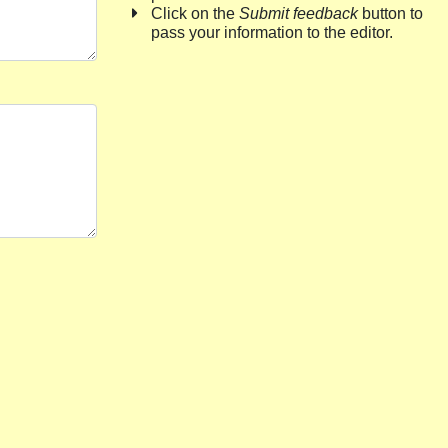
Click on the
Submit feedback
button to
pass your information to the editor.