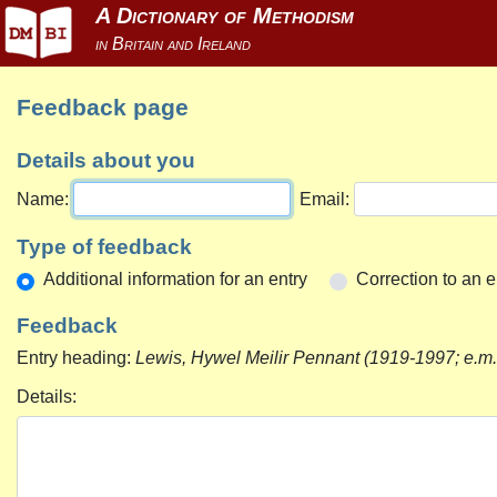
Feedback page
Details about you
Name:
Email:
Type of feedback
Additional information for an entry
Correction to an e
Feedback
Entry heading:
Lewis, Hywel Meilir Pennant (1919-1997; e.m
Details: