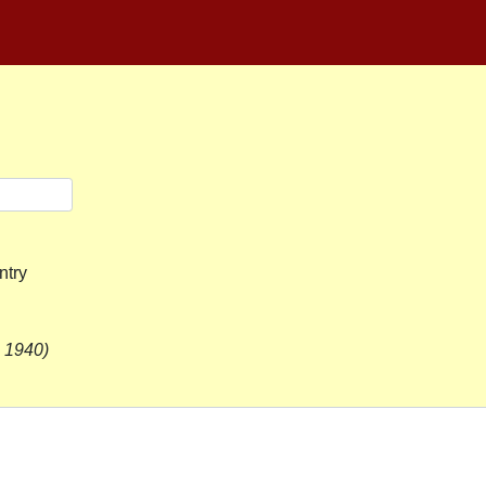
ntry
. 1940)