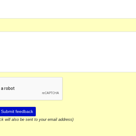
Submit feedback
ck will also be sent to your email address)