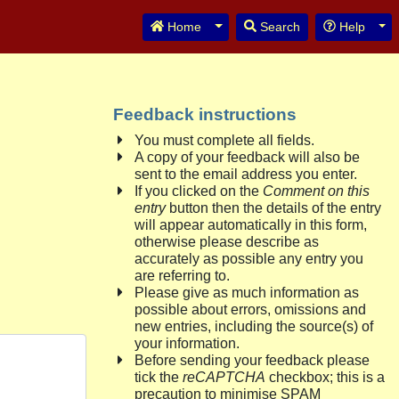
Toggle Dropdown
Tog
Home
Search
Help
Feedback instructions
You must complete all fields.
A copy of your feedback will also be
sent to the email address you enter.
If you clicked on the
Comment on this
entry
button then the details of the entry
will appear automatically in this form,
otherwise please describe as
accurately as possible any entry you
are referring to.
Please give as much information as
possible about errors, omissions and
new entries, including the source(s) of
your information.
Before sending your feedback please
tick the
reCAPTCHA
checkbox; this is a
precaution to minimise SPAM