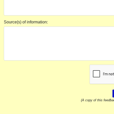
Source(s) of information:
(A copy of this feedba