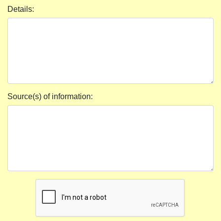
Details:
Source(s) of information: