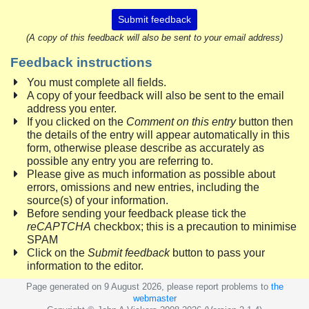
Submit feedback
(A copy of this feedback will also be sent to your email address)
Feedback instructions
You must complete all fields.
A copy of your feedback will also be sent to the email
address you enter.
If you clicked on the
Comment on this entry
button then
the details of the entry will appear automatically in this
form, otherwise please describe as accurately as
possible any entry you are referring to.
Please give as much information as possible about
errors, omissions and new entries, including the
source(s) of your information.
Before sending your feedback please tick the
reCAPTCHA
checkbox; this is a precaution to minimise
SPAM
Click on the
Submit feedback
button to pass your
information to the editor.
Page generated on 9 August 2026, please report problems to
the
webmaster