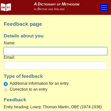
Feedback page
Details about you
Name:
Email:
Type of feedback
Additional information for an entry
Correction to an entry
Feedback
Entry heading:
Lowry, Thomas Martin, OBE (1874-1936)