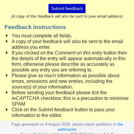
Submit feedback
(A copy of this feedback will also be sent to your email address)
Feedback instructions
You must complete all fields.
A copy of your feedback will also be sent to the email
address you enter.
If you clicked on the
Comment on this entry
button then
the details of the entry will appear automatically in this
form, otherwise please describe as accurately as
possible any entry you are referring to.
Please give as much information as possible about
errors, omissions and new entries, including the
source(s) of your information.
Before sending your feedback please tick the
reCAPTCHA
checkbox; this is a precaution to minimise
SPAM
Click on the
Submit feedback
button to pass your
information to the editor.
Page generated on 8 August 2026, please report problems to
the
webmaster