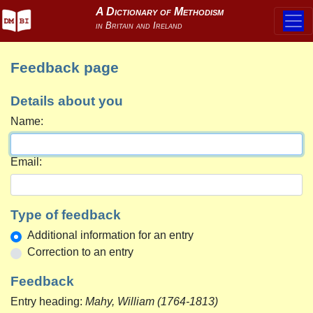
Feedback page
Details about you
Name:
Email:
Type of feedback
Additional information for an entry
Correction to an entry
Feedback
Entry heading:
Mahy, William (1764-1813)