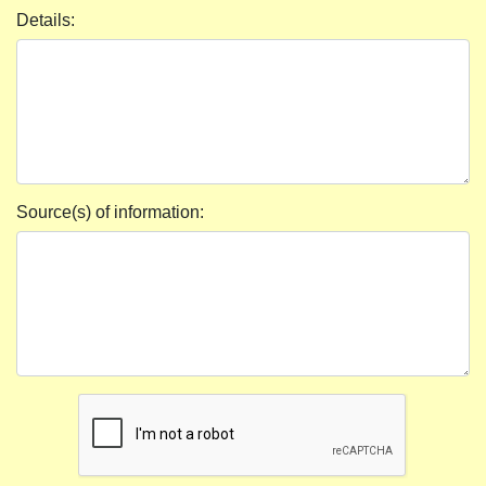
Details:
Source(s) of information: