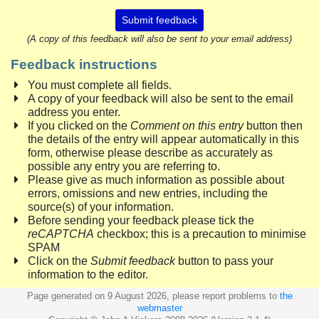
Submit feedback
(A copy of this feedback will also be sent to your email address)
Feedback instructions
You must complete all fields.
A copy of your feedback will also be sent to the email
address you enter.
If you clicked on the
Comment on this entry
button then
the details of the entry will appear automatically in this
form, otherwise please describe as accurately as
possible any entry you are referring to.
Please give as much information as possible about
errors, omissions and new entries, including the
source(s) of your information.
Before sending your feedback please tick the
reCAPTCHA
checkbox; this is a precaution to minimise
SPAM
Click on the
Submit feedback
button to pass your
information to the editor.
Page generated on 9 August 2026, please report problems to
the
webmaster