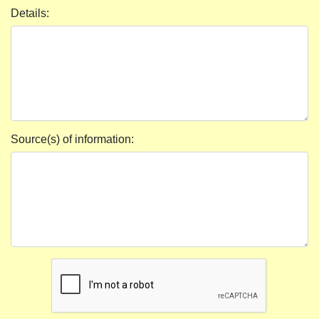
Details:
Source(s) of information: