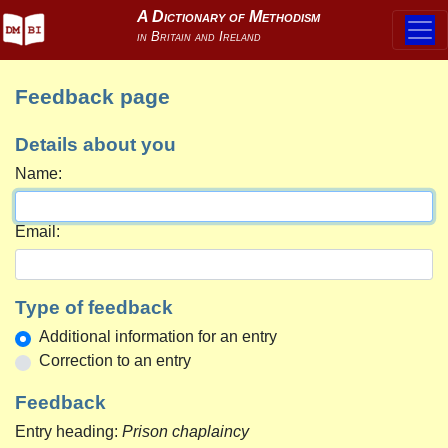
Feedback page
Details about you
Name:
Email:
Type of feedback
Additional information for an entry
Correction to an entry
Feedback
Entry heading:
Prison chaplaincy