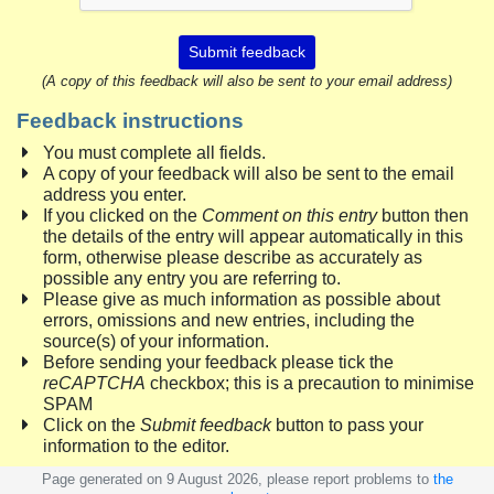
Submit feedback
(A copy of this feedback will also be sent to your email address)
Feedback instructions
You must complete all fields.
A copy of your feedback will also be sent to the email
address you enter.
If you clicked on the
Comment on this entry
button then
the details of the entry will appear automatically in this
form, otherwise please describe as accurately as
possible any entry you are referring to.
Please give as much information as possible about
errors, omissions and new entries, including the
source(s) of your information.
Before sending your feedback please tick the
reCAPTCHA
checkbox; this is a precaution to minimise
SPAM
Click on the
Submit feedback
button to pass your
information to the editor.
Page generated on 9 August 2026, please report problems to
the