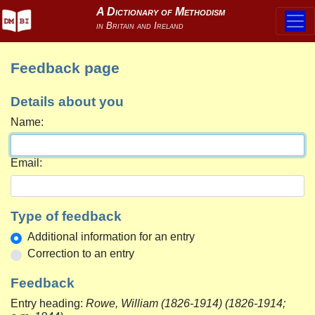
Feedback page
Details about you
Name:
Email:
Type of feedback
Additional information for an entry
Correction to an entry
Feedback
Entry heading:
Rowe, William (1826-1914) (1826-1914;