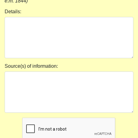
e.m. 1844)
Details:
Source(s) of information: