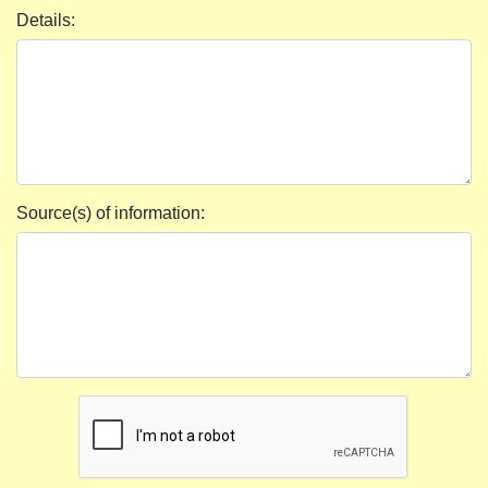
Details:
Source(s) of information: