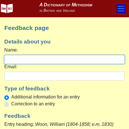
Feedback page
Details about you
Name:
Email:
Type of feedback
Additional information for an entry
Correction to an entry
Feedback
Entry heading:
Woon, William (1804-1858; e.m. 1830)