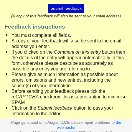
Submit feedback
(A copy of this feedback will also be sent to your email address)
Feedback instructions
You must complete all fields.
A copy of your feedback will also be sent to the email
address you enter.
If you clicked on the
Comment on this entry
button then
the details of the entry will appear automatically in this
form, otherwise please describe as accurately as
possible any entry you are referring to.
Please give as much information as possible about
errors, omissions and new entries, including the
source(s) of your information.
Before sending your feedback please tick the
reCAPTCHA
checkbox; this is a precaution to minimise
SPAM
Click on the
Submit feedback
button to pass your
information to the editor.
Page generated on 6 August 2026, please report problems to
the
webmaster