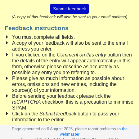
Submit feedback
(A copy of this feedback will also be sent to your email address)
Feedback instructions
You must complete all fields.
A copy of your feedback will also be sent to the email
address you enter.
If you clicked on the
Comment on this entry
button then
the details of the entry will appear automatically in this
form, otherwise please describe as accurately as
possible any entry you are referring to.
Please give as much information as possible about
errors, omissions and new entries, including the
source(s) of your information.
Before sending your feedback please tick the
reCAPTCHA
checkbox; this is a precaution to minimise
SPAM
Click on the
Submit feedback
button to pass your
information to the editor.
Page generated on 6 August 2026, please report problems to
the
webmaster