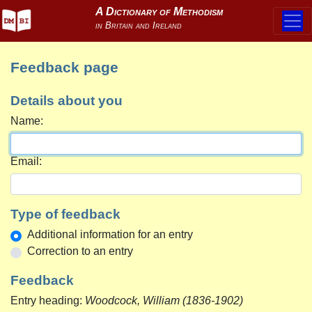
Feedback page
Details about you
Name:
Email:
Type of feedback
Additional information for an entry
Correction to an entry
Feedback
Entry heading:
Woodcock, William (1836-1902)