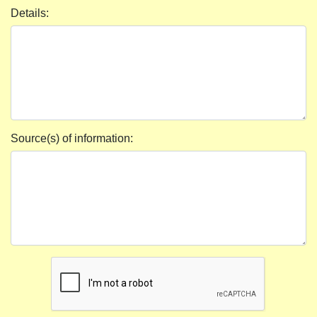
Details:
Source(s) of information: