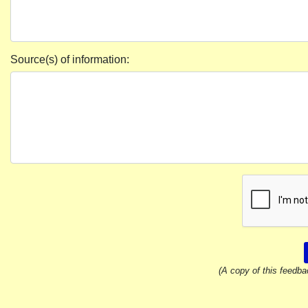
Source(s) of information:
(A copy of this feedba