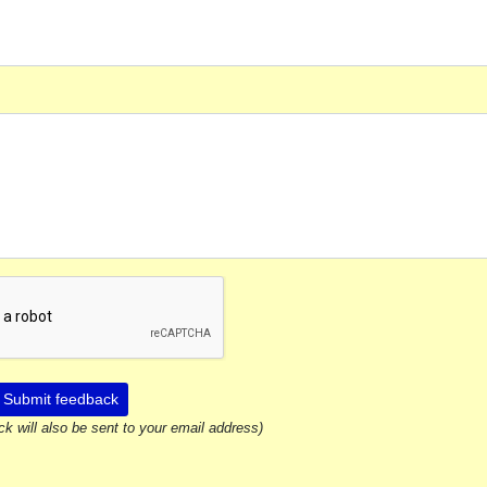
Submit feedback
ck will also be sent to your email address)