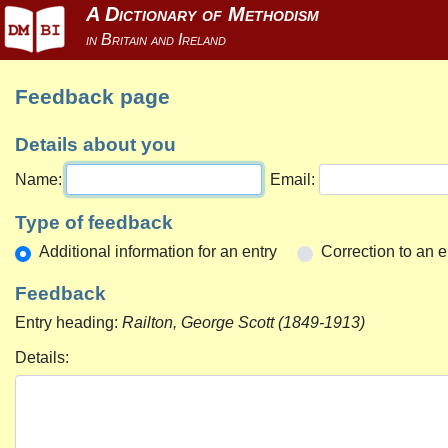
Feedback page
Details about you
Name:
Email:
Type of feedback
Additional information for an entry
Correction to an e
Feedback
Entry heading:
Railton, George Scott (1849-1913)
Details: