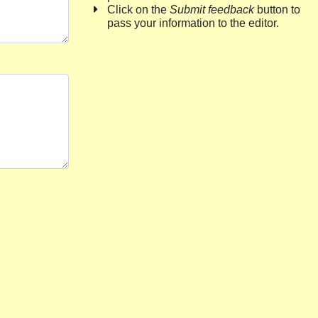
Click on the
Submit feedback
button to
pass your information to the editor.