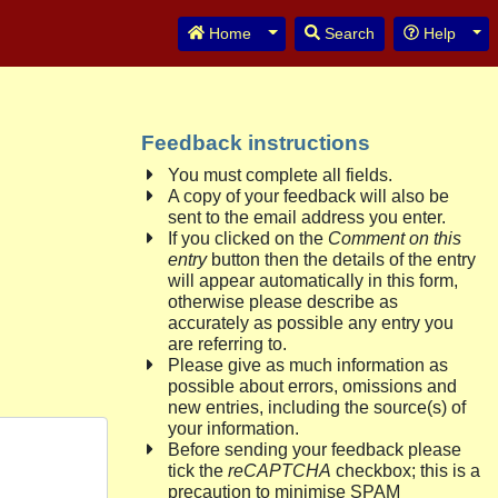
Toggle Dropdown
Tog
Home
Search
Help
Feedback instructions
You must complete all fields.
A copy of your feedback will also be
sent to the email address you enter.
If you clicked on the
Comment on this
entry
button then the details of the entry
will appear automatically in this form,
otherwise please describe as
accurately as possible any entry you
are referring to.
Please give as much information as
possible about errors, omissions and
new entries, including the source(s) of
your information.
Before sending your feedback please
tick the
reCAPTCHA
checkbox; this is a
precaution to minimise SPAM