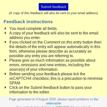
Submit feedback
(A copy of this feedback will also be sent to your email address)
Feedback instructions
You must complete all fields.
A copy of your feedback will also be sent to the email
address you enter.
If you clicked on the
Comment on this entry
button then
the details of the entry will appear automatically in this
form, otherwise please describe as accurately as
possible any entry you are referring to.
Please give as much information as possible about
errors, omissions and new entries, including the
source(s) of your information.
Before sending your feedback please tick the
reCAPTCHA
checkbox; this is a precaution to minimise
SPAM
Click on the
Submit feedback
button to pass your
information to the editor.
Page generated on 9 August 2026, please report problems to
the
webmaster