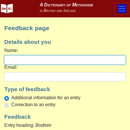
Feedback page
Details about you
Name:
Email:
Type of feedback
Additional information for an entry
Correction to an entry
Feedback
Entry heading:
Bodmin