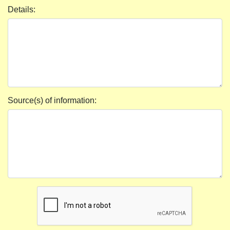
Details:
Source(s) of information: