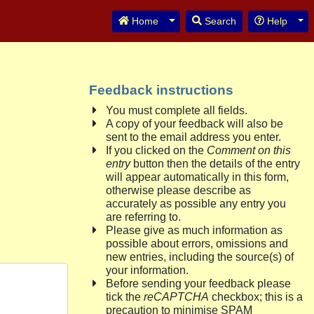
Toggle Dropdown
Tog
Home
Search
Help
Feedback instructions
You must complete all fields.
A copy of your feedback will also be
sent to the email address you enter.
If you clicked on the
Comment on this
entry
button then the details of the entry
will appear automatically in this form,
otherwise please describe as
accurately as possible any entry you
are referring to.
Please give as much information as
possible about errors, omissions and
new entries, including the source(s) of
your information.
Before sending your feedback please
tick the
reCAPTCHA
checkbox; this is a
precaution to minimise SPAM