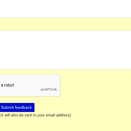
Submit feedback
ck will also be sent to your email address)