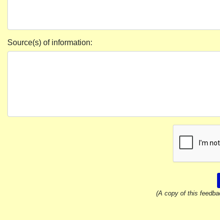
Source(s) of information:
(A copy of this feedba