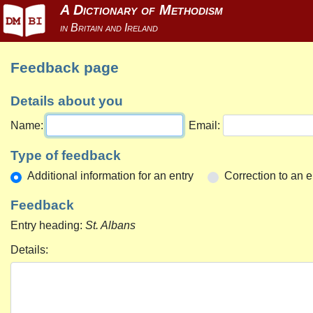
Feedback page
Details about you
Name:
Email:
Type of feedback
Additional information for an entry
Correction to an e
Feedback
Entry heading:
St. Albans
Details: