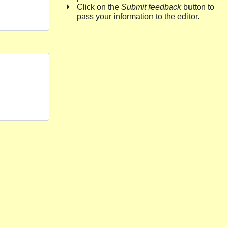
Click on the
Submit feedback
button to
pass your information to the editor.