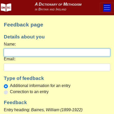
Feedback page
Details about you
Name:
Email:
Type of feedback
Additional information for an entry
Correction to an entry
Feedback
Entry heading:
Baines, William (1899-1922)