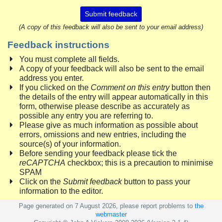
Submit feedback
(A copy of this feedback will also be sent to your email address)
Feedback instructions
You must complete all fields.
A copy of your feedback will also be sent to the email
address you enter.
If you clicked on the
Comment on this entry
button then
the details of the entry will appear automatically in this
form, otherwise please describe as accurately as
possible any entry you are referring to.
Please give as much information as possible about
errors, omissions and new entries, including the
source(s) of your information.
Before sending your feedback please tick the
reCAPTCHA
checkbox; this is a precaution to minimise
SPAM
Click on the
Submit feedback
button to pass your
information to the editor.
Page generated on 7 August 2026, please report problems to
the
webmaster