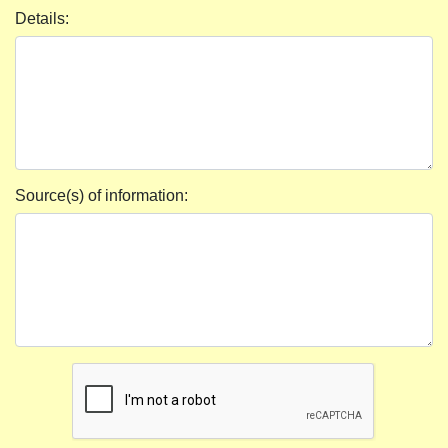
Details:
Source(s) of information: