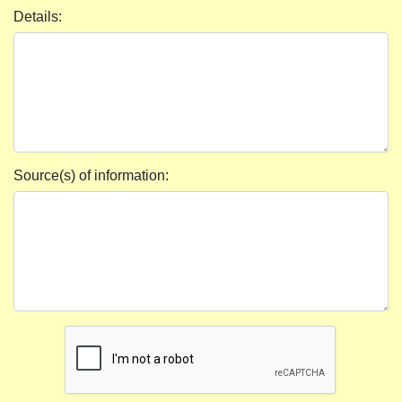
Details:
Source(s) of information: