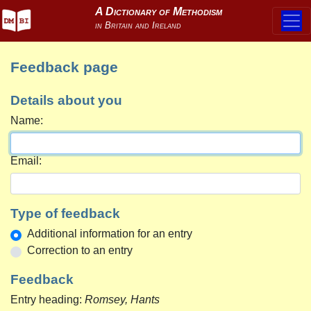
Feedback page
Details about you
Name:
Email:
Type of feedback
Additional information for an entry
Correction to an entry
Feedback
Entry heading:
Romsey, Hants