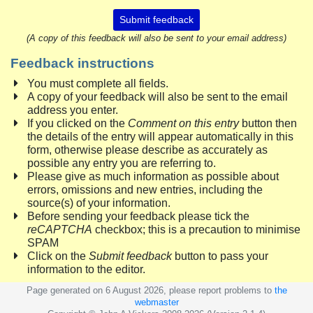
Submit feedback
(A copy of this feedback will also be sent to your email address)
Feedback instructions
You must complete all fields.
A copy of your feedback will also be sent to the email
address you enter.
If you clicked on the
Comment on this entry
button then
the details of the entry will appear automatically in this
form, otherwise please describe as accurately as
possible any entry you are referring to.
Please give as much information as possible about
errors, omissions and new entries, including the
source(s) of your information.
Before sending your feedback please tick the
reCAPTCHA
checkbox; this is a precaution to minimise
SPAM
Click on the
Submit feedback
button to pass your
information to the editor.
Page generated on 6 August 2026, please report problems to
the
webmaster