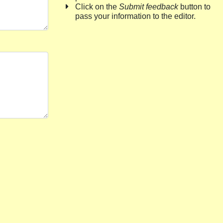
Click on the
Submit feedback
button to
pass your information to the editor.