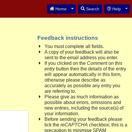
Toggle Dropdown
Tog
Home
Search
Help
Feedback instructions
You must complete all fields.
A copy of your feedback will also be
sent to the email address you enter.
If you clicked on the
Comment on this
entry
button then the details of the entry
will appear automatically in this form,
otherwise please describe as
accurately as possible any entry you
are referring to.
Please give as much information as
possible about errors, omissions and
new entries, including the source(s) of
your information.
Before sending your feedback please
tick the
reCAPTCHA
checkbox; this is a
precaution to minimise SPAM