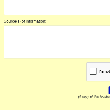
Source(s) of information:
(A copy of this feedba