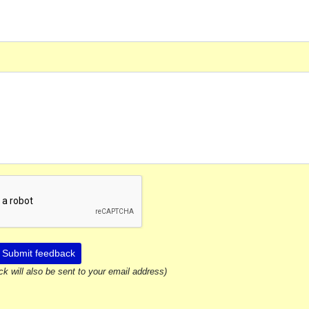
Submit feedback
ck will also be sent to your email address)