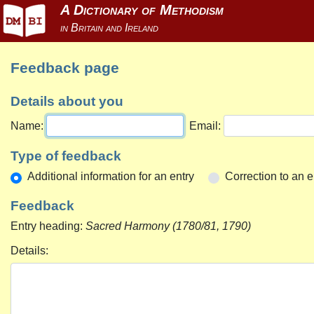
Feedback page
Details about you
Name:
Email:
Type of feedback
Additional information for an entry
Correction to an e
Feedback
Entry heading:
Sacred Harmony (1780/81, 1790)
Details: