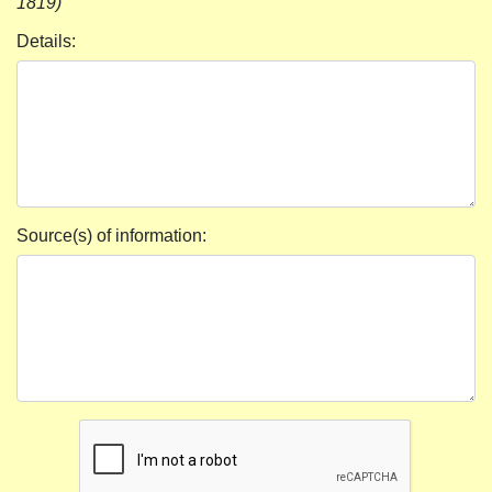
1819)
Details:
Source(s) of information: