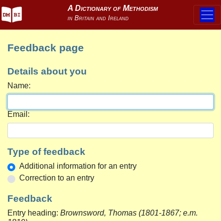
Feedback page
Details about you
Name:
Email:
Type of feedback
Additional information for an entry
Correction to an entry
Feedback
Entry heading:
Brownsword, Thomas (1801-1867; e.m.