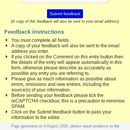
Submit feedback
(A copy of this feedback will also be sent to your email address)
Feedback instructions
You must complete all fields.
A copy of your feedback will also be sent to the email
address you enter.
If you clicked on the
Comment on this entry
button then
the details of the entry will appear automatically in this
form, otherwise please describe as accurately as
possible any entry you are referring to.
Please give as much information as possible about
errors, omissions and new entries, including the
source(s) of your information.
Before sending your feedback please tick the
reCAPTCHA
checkbox; this is a precaution to minimise
SPAM
Click on the
Submit feedback
button to pass your
information to the editor.
Page generated on 6 August 2026, please report problems to
the