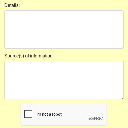
Details:
Source(s) of information: