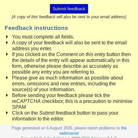
Submit feedback
(A copy of this feedback will also be sent to your email address)
Feedback instructions
You must complete all fields.
A copy of your feedback will also be sent to the email
address you enter.
If you clicked on the
Comment on this entry
button then
the details of the entry will appear automatically in this
form, otherwise please describe as accurately as
possible any entry you are referring to.
Please give as much information as possible about
errors, omissions and new entries, including the
source(s) of your information.
Before sending your feedback please tick the
reCAPTCHA
checkbox; this is a precaution to minimise
SPAM
Click on the
Submit feedback
button to pass your
information to the editor.
Page generated on 6 August 2026, please report problems to
the
webmaster