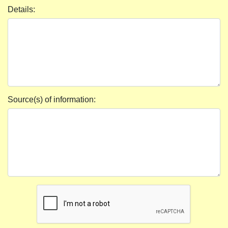
Details:
Source(s) of information: