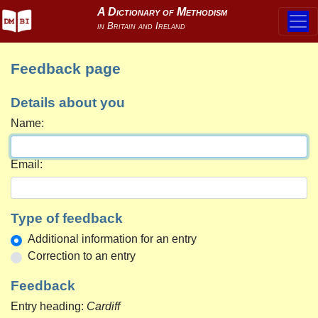
Feedback page
Details about you
Name:
Email:
Type of feedback
Additional information for an entry
Correction to an entry
Feedback
Entry heading:
Cardiff