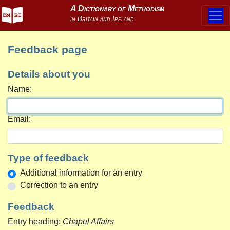
Feedback page
Details about you
Name:
Email:
Type of feedback
Additional information for an entry
Correction to an entry
Feedback
Entry heading:
Chapel Affairs