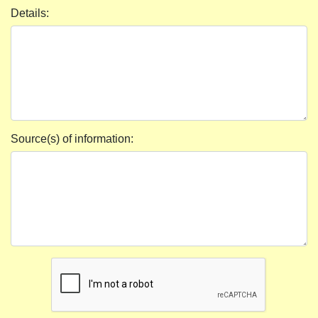
Details:
Source(s) of information: