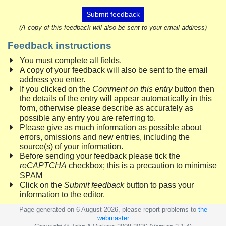
Submit feedback
(A copy of this feedback will also be sent to your email address)
Feedback instructions
You must complete all fields.
A copy of your feedback will also be sent to the email
address you enter.
If you clicked on the
Comment on this entry
button then
the details of the entry will appear automatically in this
form, otherwise please describe as accurately as
possible any entry you are referring to.
Please give as much information as possible about
errors, omissions and new entries, including the
source(s) of your information.
Before sending your feedback please tick the
reCAPTCHA
checkbox; this is a precaution to minimise
SPAM
Click on the
Submit feedback
button to pass your
information to the editor.
Page generated on 6 August 2026, please report problems to
the
webmaster