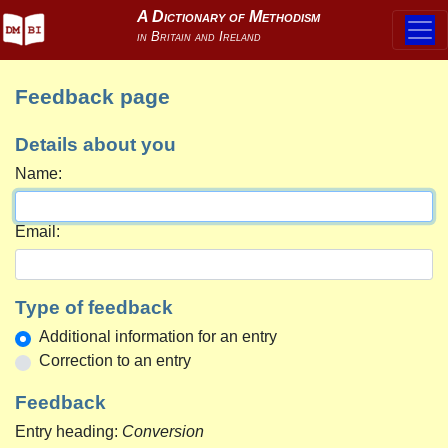
Feedback page
Details about you
Name:
Email:
Type of feedback
Additional information for an entry
Correction to an entry
Feedback
Entry heading:
Conversion