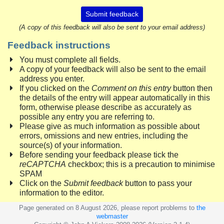
Submit feedback
(A copy of this feedback will also be sent to your email address)
Feedback instructions
You must complete all fields.
A copy of your feedback will also be sent to the email
address you enter.
If you clicked on the
Comment on this entry
button then
the details of the entry will appear automatically in this
form, otherwise please describe as accurately as
possible any entry you are referring to.
Please give as much information as possible about
errors, omissions and new entries, including the
source(s) of your information.
Before sending your feedback please tick the
reCAPTCHA
checkbox; this is a precaution to minimise
SPAM
Click on the
Submit feedback
button to pass your
information to the editor.
Page generated on 8 August 2026, please report problems to
the
webmaster