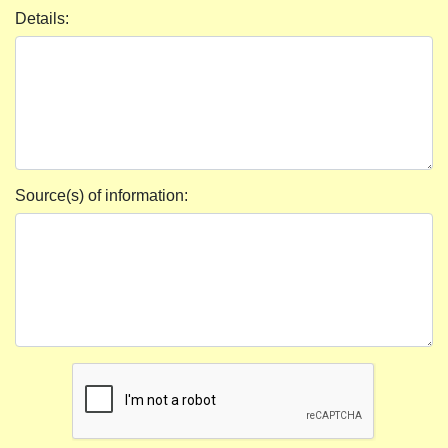
Details:
Source(s) of information: