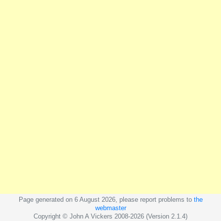
Page generated on 6 August 2026, please report problems to
the
webmaster
Copyright © John A Vickers 2008-2026 (Version 2.1.4)