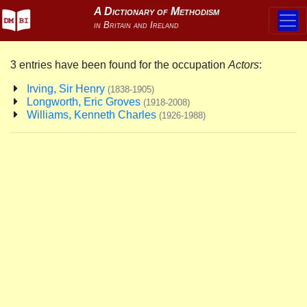
3 entries have been found for the occupation
Actors
:
Irving, Sir Henry
(1838-1905)
Longworth, Eric Groves
(1918-2008)
Williams, Kenneth Charles
(1926-1988)