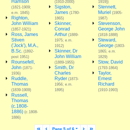
Harrison
(1910-2000)
1919))
Sigston,
Stennett,
(1821-1909;
James
Muriel
e.m. 1845)
(1780-
(1905-
Righton,
1865)
1987)
John William
Skinner,
Stevenson,
Conrad
George John
(1857-1921)
Ross, James
Arthur
(1889-
(1818-1888)
Stiven
Steward,
1975; e.m.
('Jock'), M.A.,
George
1912)
(1803-
B.Sc.
Skinner, Dr
(1892-
1865; e.m.
John William
post 1951)
1829)
Rounsefell,
Stow, David
(1889-1955)
John
Smith, Dr
(1871-
(1793-1864)
Charles
Taylor,
1936)
Ruddle,
Ryder
Ernest
(1873-
Thomas
Richard
1956; e.m.
(1839-1909)
1895)
(1910-1993)
Russell,
Thomas
(c.1808-
1886)
(c.1808-
1886)
First page
Previous page
Next page
Last page
Page 5 of 6