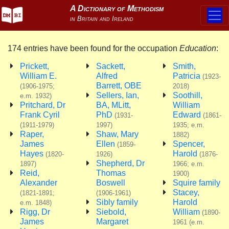
174 entries have been found for the occupation
Education
:
Prickett,
Sackett,
Smith,
William E.
Alfred
Patricia
(1923-
Barrett, OBE
(1906-1975;
2018)
Sellers, Ian,
Soothill,
e.m. 1932)
Pritchard, Dr
BA, MLitt,
William
Frank Cyril
PhD
Edward
(1931-
(1861-
(1911-1979)
1997)
1935; e.m.
Raper,
Shaw, Mary
1882)
James
Ellen
Spencer,
(1859-
Hayes
Harold
(1820-
1926)
(1876-
Shepherd, Dr
1897)
1966; e.m.
Reid,
Thomas
1900)
Alexander
Boswell
Squire family
Stacey,
(1821-1891;
(1906-1961)
Sibly family
Harold
e.m. 1848)
Rigg, Dr
Siebold,
William
(1890-
James
Margaret
1961 (e.m.