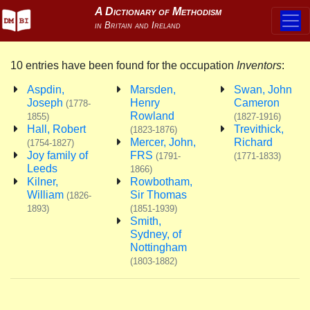
10 entries have been found for the occupation
Inventors
:
Aspdin,
Marsden,
Swan, John
Joseph
Henry
Cameron
(1778-
Rowland
1855)
(1827-1916)
Hall, Robert
Trevithick,
(1823-1876)
Mercer, John,
Richard
(1754-1827)
Joy family of
FRS
(1791-
(1771-1833)
Leeds
1866)
Kilner,
Rowbotham,
William
Sir Thomas
(1826-
1893)
(1851-1939)
Smith,
Sydney, of
Nottingham
(1803-1882)