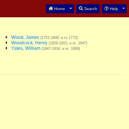
Toggle Dropdown
Tog
Home
Search
Help
Wood, James
(1751-1840; e.m.1773)
Woodcock, Henry
(1829-1922; e.m. 1847)
Yates, William
(1847-1934; e.m. 1869)