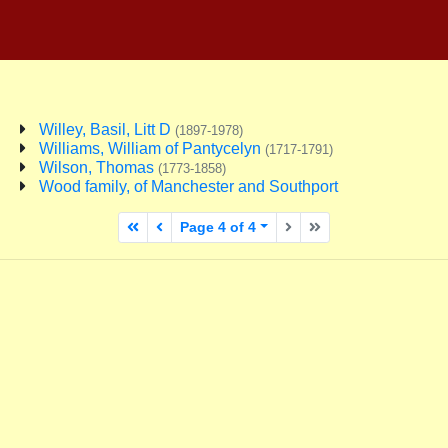
Willey, Basil, Litt D
(1897-1978)
Williams, William of Pantycelyn
(1717-1791)
Wilson, Thomas
(1773-1858)
Wood family, of Manchester and Southport
First page
Previous page
Next page
Last page
Page 4 of 4