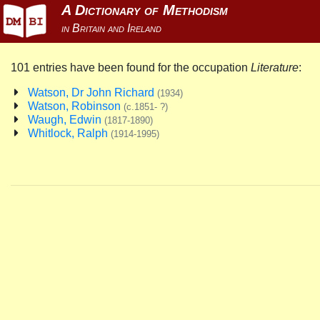
101 entries have been found for the occupation
Literature
:
Watson, Dr John Richard
(1934)
Watson, Robinson
(c.1851- ?)
Waugh, Edwin
(1817-1890)
Whitlock, Ralph
(1914-1995)