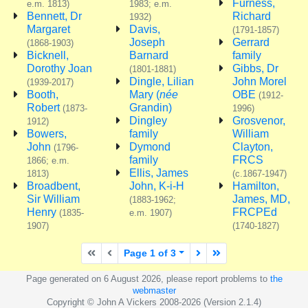
Furness,
e.m. 1813)
1983; e.m.
Bennett, Dr
Richard
1932)
Margaret
Davis,
(1791-1857)
Joseph
Gerrard
(1868-1903)
Bicknell,
Barnard
family
Dorothy Joan
Gibbs, Dr
(1801-1881)
Dingle, Lilian
John Morel
(1939-2017)
Booth,
Mary (
née
OBE
(1912-
Robert
Grandin)
(1873-
1996)
Dingley
Grosvenor,
1912)
Bowers,
family
William
John
Dymond
Clayton,
(1796-
family
FRCS
1866; e.m.
Ellis, James
1813)
(c.1867-1947)
Broadbent,
John, K-i-H
Hamilton,
Sir William
James, MD,
(1883-1962;
Henry
FRCPEd
(1835-
e.m. 1907)
1907)
(1740-1827)
First page
Previous page
Next page
Last page
Page 1 of 3
Page generated on 6 August 2026, please report problems to
the
webmaster
Copyright © John A Vickers 2008-2026 (Version 2.1.4)