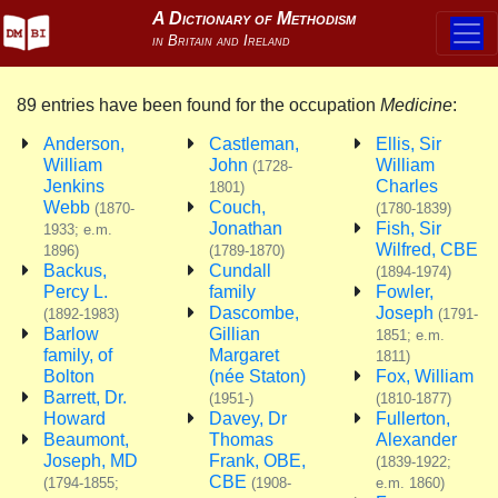
89 entries have been found for the occupation
Medicine
:
Anderson,
Castleman,
Ellis, Sir
William
John
William
(1728-
Jenkins
Charles
1801)
Webb
Couch,
(1870-
(1780-1839)
Jonathan
Fish, Sir
1933; e.m.
Wilfred, CBE
1896)
(1789-1870)
Backus,
Cundall
(1894-1974)
Percy L.
family
Fowler,
Dascombe,
Joseph
(1892-1983)
(1791-
Barlow
Gillian
1851; e.m.
family, of
Margaret
1811)
Bolton
(née Staton)
Fox, William
Barrett, Dr.
(1951-)
(1810-1877)
Howard
Davey, Dr
Fullerton,
Beaumont,
Thomas
Alexander
Joseph, MD
Frank, OBE,
(1839-1922;
CBE
(1794-1855;
(1908-
e.m. 1860)