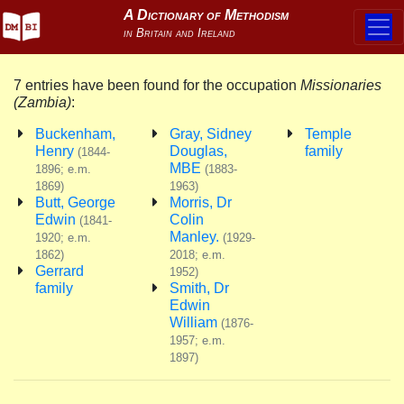
7 entries have been found for the occupation
Missionaries
(Zambia)
:
Buckenham,
Gray, Sidney
Temple
Henry
Douglas,
family
(1844-
MBE
1896; e.m.
(1883-
1869)
1963)
Butt, George
Morris, Dr
Edwin
Colin
(1841-
Manley.
1920; e.m.
(1929-
1862)
2018; e.m.
Gerrard
1952)
family
Smith, Dr
Edwin
William
(1876-
1957; e.m.
1897)