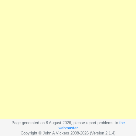
Page generated on 8 August 2026, please report problems to
the
webmaster
Copyright © John A Vickers 2008-2026 (Version 2.1.4)