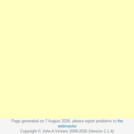
Page generated on 7 August 2026, please report problems to
the
webmaster
Copyright © John A Vickers 2008-2026 (Version 2.1.4)