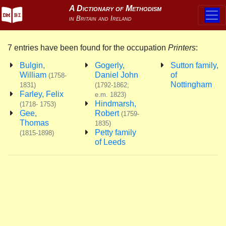
7 entries have been found for the occupation
Printers
:
Bulgin,
Gogerly,
Sutton family,
William
Daniel John
of
(1758-
Nottingham
1831)
(1792-1862;
Farley, Felix
e.m. 1823)
Hindmarsh,
(1718- 1753)
Gee,
Robert
(1759-
Thomas
1835)
Petty family
(1815-1898)
of Leeds