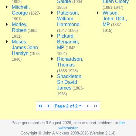
Saidie
Ellen Cicely
1902)
(1904-
Mitchell,
1985)
(1891-1947)
George
Patterson,
Wilson,
(1827-
William
John, DCL,
1901)
Morley,
Hammond
MP
(1837-
Robert
(1863-
(1847-1896)
1915)
Pickard,
1931)
Moses,
Benjamin,
James John
MP
(1842-
Hamlyn
(1873-
1904)
Richardson,
1946)
Thomas
(1868-1928)
Shackleton,
Sir David
James
(1863-
1938)
First page
Previous page
Next page
Last page
Page 2 of 2
Page generated on 9 August 2026, please report problems to
the
webmaster
Copyright © John A Vickers 2008-2026 (Version 2.1.4)