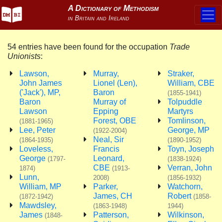
54 entries have been found for the occupation
Trade
Unionists
:
Lawson,
Murray,
Straker,
John James
Lionel (Len),
William, CBE
('Jack'), MP,
Baron
(1855-1941)
Baron
Murray of
Tolpuddle
Lawson
Epping
Martyrs
Forest, OBE
Tomlinson,
(1881-1965)
Lee, Peter
George, MP
(1922-2004)
Neal, Sir
(1864-1935)
(1890-1952)
Loveless,
Francis
Toyn, Joseph
George
Leonard,
(1797-
(1838-1924)
CBE
Verran, John
1874)
(1913-
Lunn,
2008)
(1856-1932)
William, MP
Parker,
Watchorn,
James, CH
Robert
(1872-1942)
(1858-
Mawdsley,
(1863-1948)
1944)
James
Patterson,
Wilkinson,
(1848-