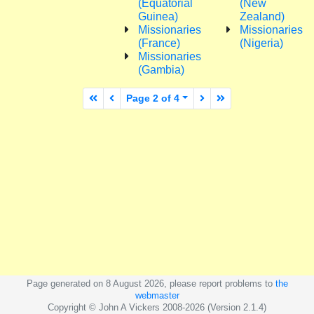
(Equatorial
(New
Guinea)
Zealand)
Missionaries
Missionaries
(France)
(Nigeria)
Missionaries
(Gambia)
First page
Previous page
Next page
Last page
Page 2 of 4
Page generated on 8 August 2026, please report problems to
the
webmaster
Copyright © John A Vickers 2008-2026 (Version 2.1.4)