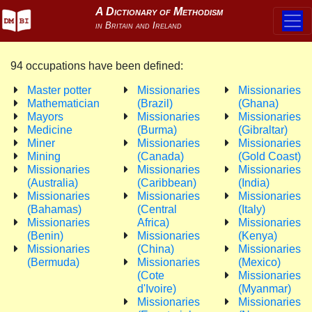
94 occupations have been defined:
Master potter
Missionaries
Missionaries
Mathematician
(Brazil)
(Ghana)
Mayors
Missionaries
Missionaries
Medicine
(Burma)
(Gibraltar)
Miner
Missionaries
Missionaries
Mining
(Canada)
(Gold Coast)
Missionaries
Missionaries
Missionaries
(Australia)
(Caribbean)
(India)
Missionaries
Missionaries
Missionaries
(Bahamas)
(Central
(Italy)
Missionaries
Africa)
Missionaries
(Benin)
Missionaries
(Kenya)
Missionaries
(China)
Missionaries
(Bermuda)
Missionaries
(Mexico)
(Cote
Missionaries
d'Ivoire)
(Myanmar)
Missionaries
Missionaries