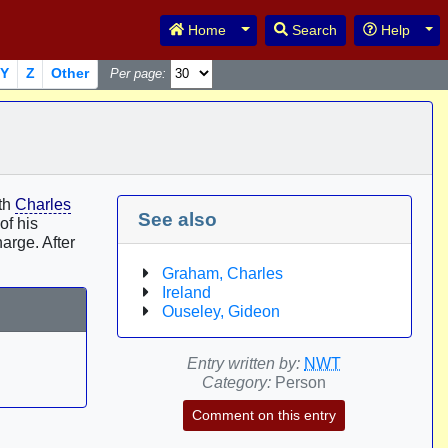
Toggle Dropdown
Tog
Home
Search
Help
Y
Z
Other
Per page:
ith
Charles
See also
of his
arge. After
Graham, Charles
Ireland
Ouseley, Gideon
Entry written by:
NWT
Category:
Person
Comment on this entry