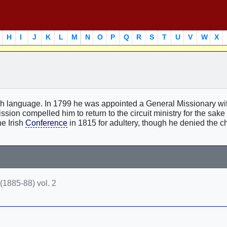
H
I
J
K
L
M
N
O
P
Q
R
S
T
U
V
W
X
rish language. In 1799 he was appointed a General Missionary w
ission compelled him to return to the circuit ministry for the sake 
he Irish
Conference
in 1815 for adultery, though he denied the ch
(1885-88) vol. 2