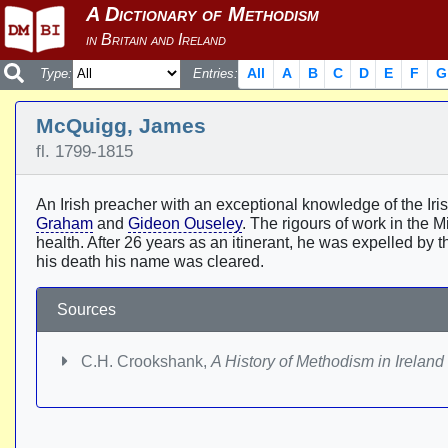
All
A
B
C
D
E
F
G
Type:
Entries:
McQuigg, James
fl. 1799-1815
An Irish preacher with an exceptional knowledge of the I
Graham
and
Gideon Ouseley
. The rigours of work in the M
health. After 26 years as an itinerant, he was expelled by t
his death his name was cleared.
Sources
C.H. Crookshank,
A History of Methodism in Ireland